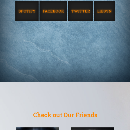
SPOTIFY
FACEBOOK
TWITTER
LIBSYN
Check out Our Friends