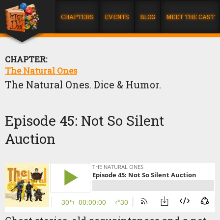
CHAPTERS
EVENTS
BLOG
MEET THE CAST
CHAPTER:
The Natural Ones
The Natural Ones. Dice & Humor.
Episode 45: Not So Silent
Auction