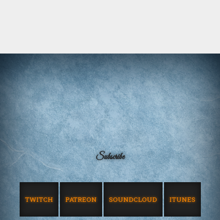
Subscribe
TWITCH
PATREON
SOUNDCLOUD
ITUNES