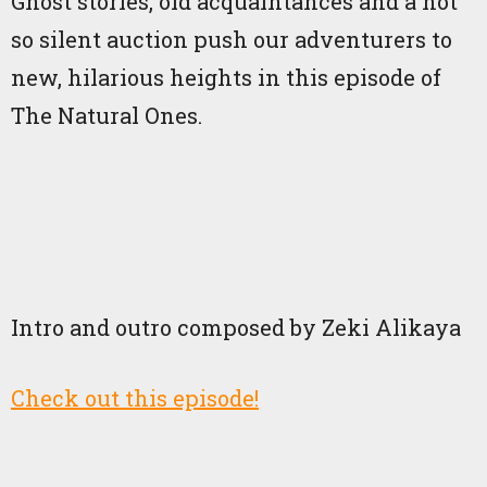
Ghost stories, old acquaintances and a not
so silent auction push our adventurers to
new, hilarious heights in this episode of
The Natural Ones.
Intro and outro composed by Zeki Alikaya
Check out this episode!