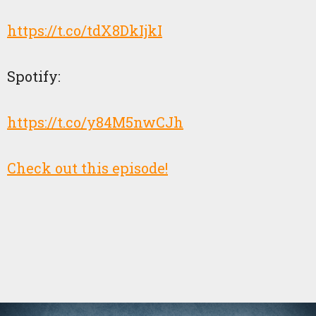
https://t.co/tdX8DkIjkI
Spotify:
https://t.co/y84M5nwCJh
Check out this episode!