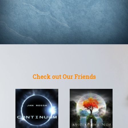
Check out Our Friends