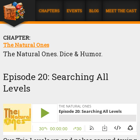
CHAPTERS
EVENTS
BLOG
MEET THE CAST
CHAPTER:
The Natural Ones
The Natural Ones. Dice & Humor.
Episode 20: Searching All
Levels