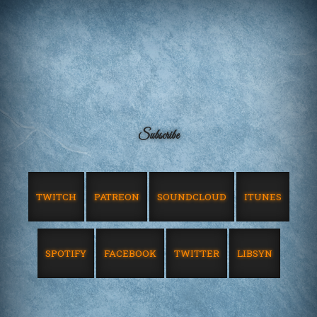
Subscribe
TWITCH
PATREON
SOUNDCLOUD
ITUNES
SPOTIFY
FACEBOOK
TWITTER
LIBSYN