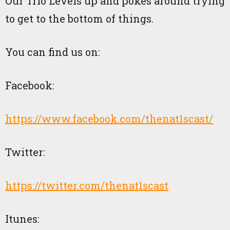
Our Trio Levels up and pokes around trying
to get to the bottom of things.
You can find us on:
Facebook:
https://www.facebook.com/thenat1scast/
Twitter:
https://twitter.com/thenat1scast
Itunes: