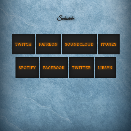
Subscribe
TWITCH
PATREON
SOUNDCLOUD
ITUNES
SPOTIFY
FACEBOOK
TWITTER
LIBSYN