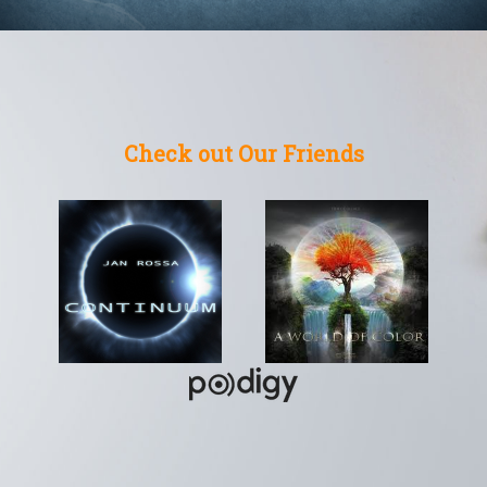
Check out Our Friends