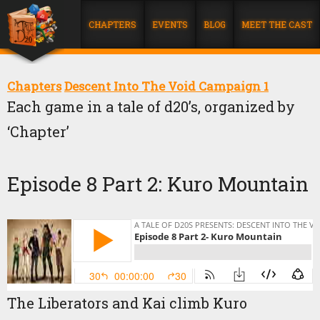
CHAPTERS
EVENTS
BLOG
MEET THE CAST
Chapters
Descent Into The Void Campaign 1
Each game in a tale of d20’s, organized by
‘Chapter’
Episode 8 Part 2: Kuro Mountain
The Liberators and Kai climb Kuro