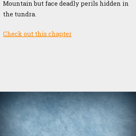
Mountain but face deadly perils hidden in
the tundra.
Check out this chapter