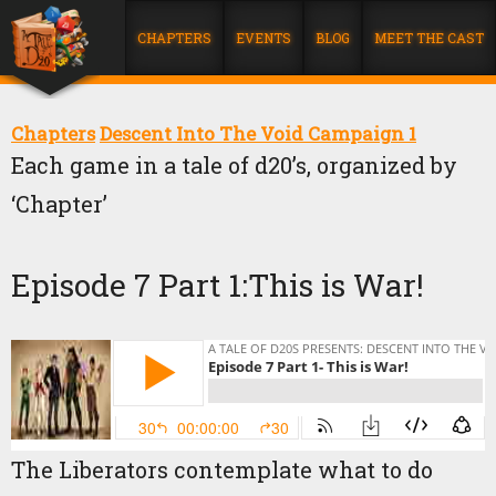
CHAPTERS
EVENTS
BLOG
MEET THE CAST
Chapters
Descent Into The Void Campaign 1
Each game in a tale of d20’s, organized by
‘Chapter’
Episode 7 Part 1:This is War!
The Liberators contemplate what to do