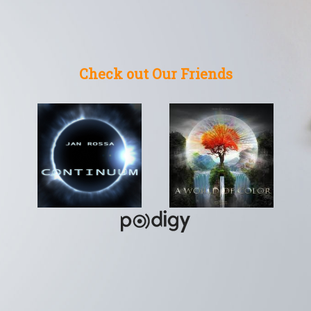
Check out Our Friends