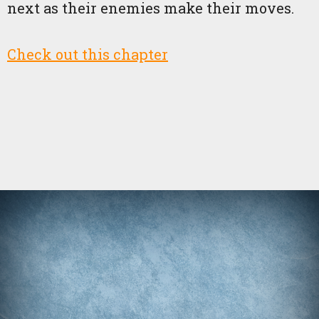
next as their enemies make their moves.
Check out this chapter