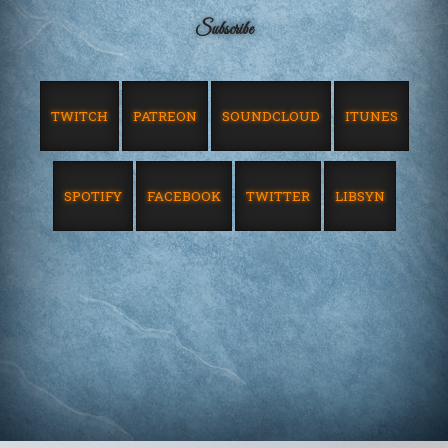
Subscribe
TWITCH
PATREON
SOUNDCLOUD
ITUNES
SPOTIFY
FACEBOOK
TWITTER
LIBSYN