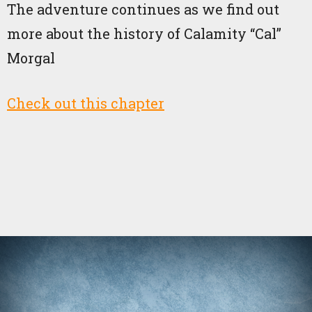
The adventure continues as we find out
more about the history of Calamity “Cal”
Morgal
Check out this chapter