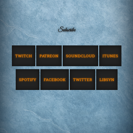
Subscribe
TWITCH
PATREON
SOUNDCLOUD
ITUNES
SPOTIFY
FACEBOOK
TWITTER
LIBSYN