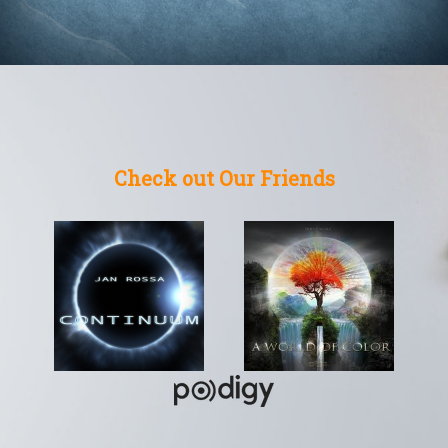
Check out Our Friends