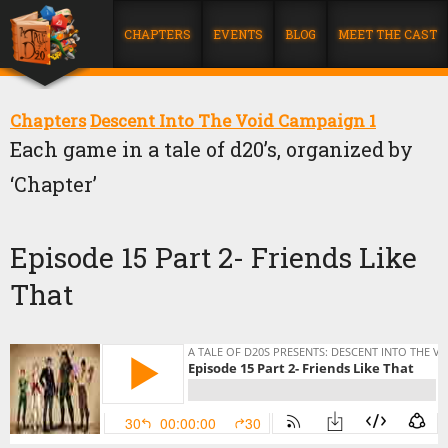
CHAPTERS
EVENTS
BLOG
MEET THE CAST
Chapters
Descent Into The Void Campaign 1
Each game in a tale of d20’s, organized by
‘Chapter’
Episode 15 Part 2- Friends Like
That