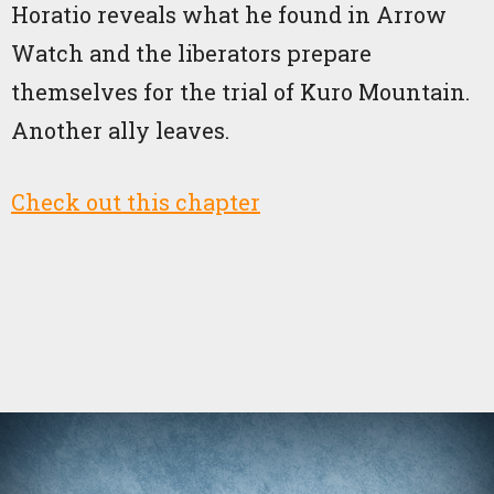
Horatio reveals what he found in Arrow
Watch and the liberators prepare
themselves for the trial of Kuro Mountain.
Another ally leaves.
Check out this chapter