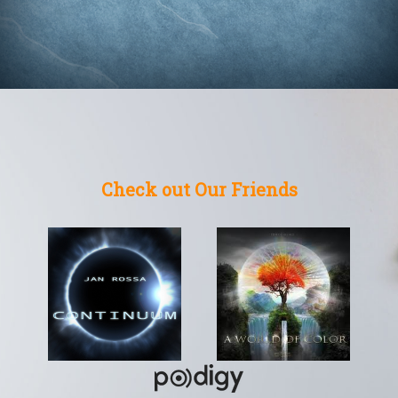
Check out Our Friends