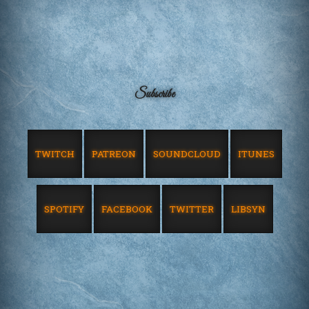
Subscribe
TWITCH
PATREON
SOUNDCLOUD
ITUNES
SPOTIFY
FACEBOOK
TWITTER
LIBSYN