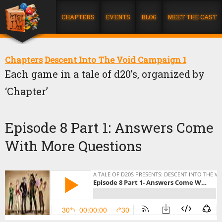
CHAPTERS
EVENTS
BLOG
MEET THE CAST
Chapters
Descent Into The Void Campaign 1
Each game in a tale of d20’s, organized by
‘Chapter’
Episode 8 Part 1: Answers Come
With More Questions