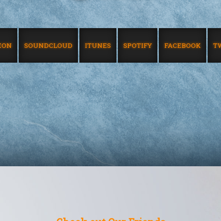
EON
SOUNDCLOUD
ITUNES
SPOTIFY
FACEBOOK
T