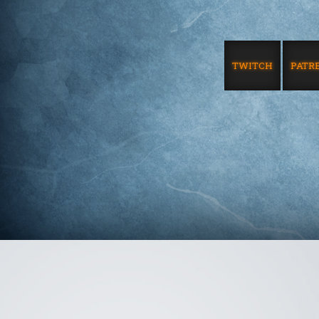
TWITCH
PATR