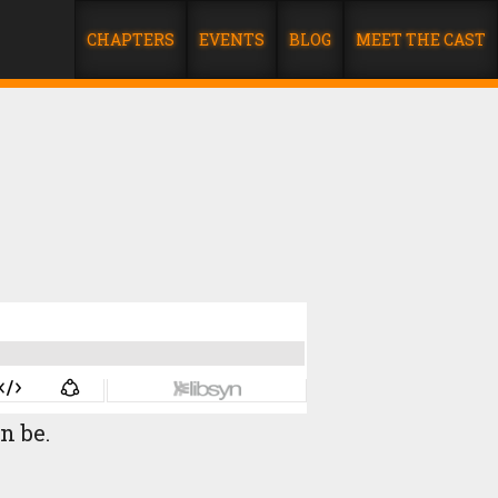
CHAPTERS
EVENTS
BLOG
MEET THE CAST
an be.