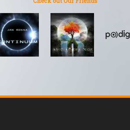
Check out Our Friends