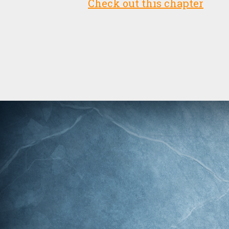
Check out this chapter