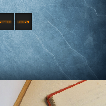
WITTER
LIBSYN