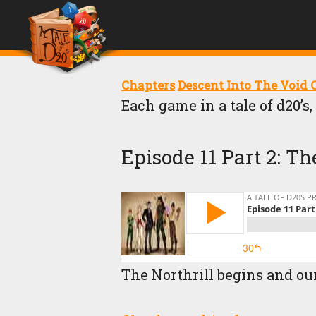
Chapters
Descent Into The Void
Each game in a tale of d20’s
Episode 11 Part 2:
The Northrill begins and ou