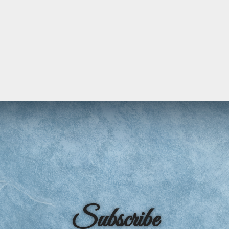
Subscribe