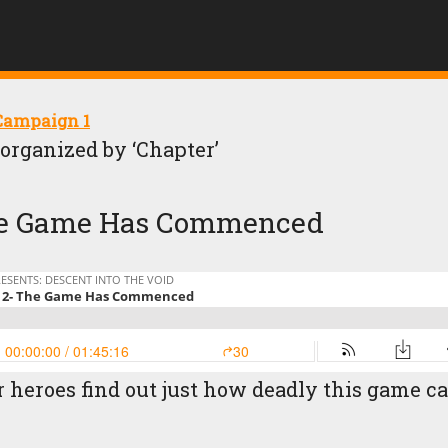
 Campaign 1
, organized by ‘Chapter’
 The Game Has Commenced
r heroes find out just how deadly this game c