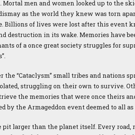
. Mortal men and women looked up to the ski
 dismay as the world they knew was torn apart
e. Billions of lives were lost after this event
nd destruction in its wake. Memories have bee
ants of a once great society struggles for s
s”.
er the “Cataclysm” small tribes and nations sp
lated, struggling on their own to survive. Ot
etrieve the memories that were once theirs and
ted by the Armageddon event deemed to all as 
e pit larger than the planet itself. Every road, 