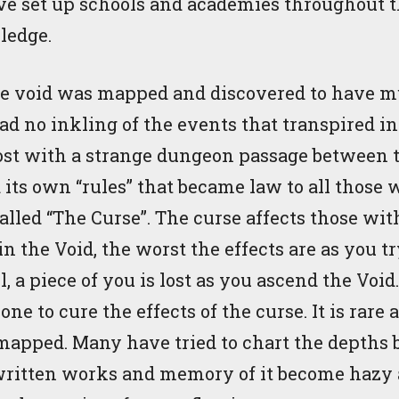
ave set up schools and academies throughout th
ledge.
he void was mapped and discovered to have mu
d no inkling of the events that transpired in
ost with a strange dungeon passage between th
its own “rules” that became law to all those 
alled “The Curse”. The curse affects those wit
 the Void, the worst the effects are as you try
, a piece of you is lost as you ascend the Voi
one to cure the effects of the curse. It is rare
 mapped. Many have tried to chart the depths 
l written works and memory of it become hazy 