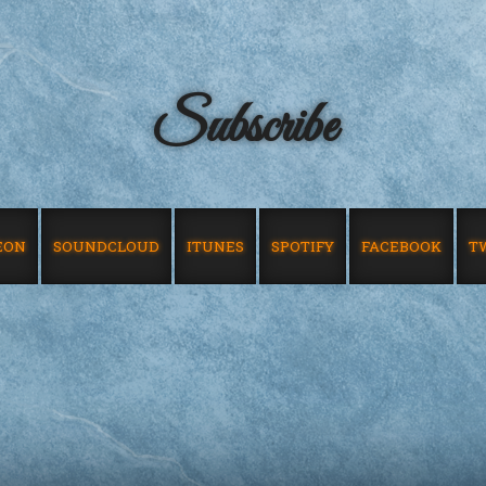
Subscribe
EON
SOUNDCLOUD
ITUNES
SPOTIFY
FACEBOOK
T