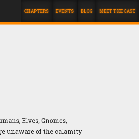
CHAPTERS
EVENTS
BLOG
MEET THE CAST
Humans, Elves, Gnomes,
e unaware of the calamity