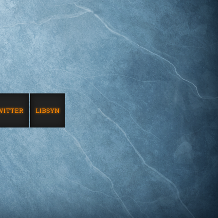
WITTER
LIBSYN