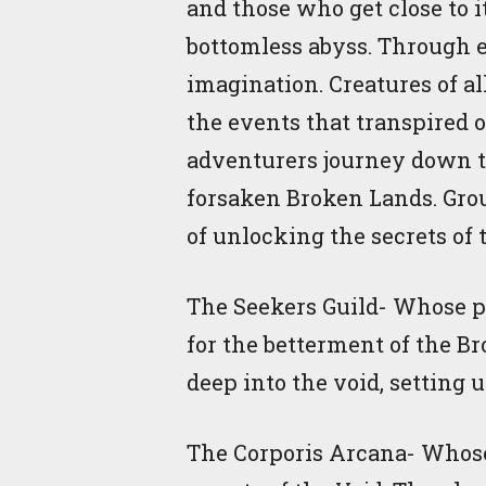
and those who get close to i
bottomless abyss. Through e
imagination. Creatures of a
the events that transpired 
adventurers journey down th
forsaken Broken Lands. Grou
of unlocking the secrets of 
The Seekers Guild- Whose pur
for the betterment of the B
deep into the void, setting 
The Corporis Arcana- Whose 