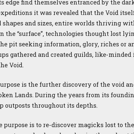
ts edge find themselves entranced by the dark 
xpeditions it was revealed that the Void itse
ll shapes and sizes, entire worlds thriving w
on the “surface”, technologies thought lost ly
e pit seeking information, glory, riches or 
ps gathered and created guilds, like-minded 
the Void.
pose is the further discovery of the void and 
roken Lands. During the years from its foundi
up outposts throughout its depths.
purpose is to re-discover magicks lost to th