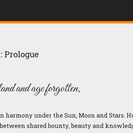
: Prologue
land and age forgotten,
d in harmony under the Sun, Moon and Stars. 
 between shared bounty, beauty and knowledg