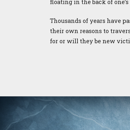
floating in the back of one’
Thousands of years have pas
their own reasons to traver
for or will they be new vict