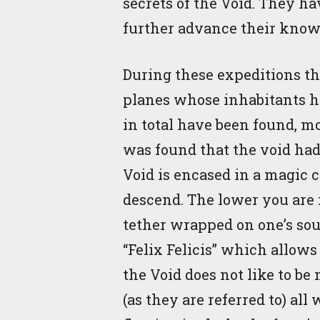
secrets of the Void. They h
further advance their know
During these expeditions t
planes whose inhabitants ha
in total have been found, m
was found that the void had 
Void is encased in a magic c
descend. The lower you are in
tether wrapped on one’s soul
“Felix Felicis” which allows 
the Void does not like to be
(as they are referred to) al