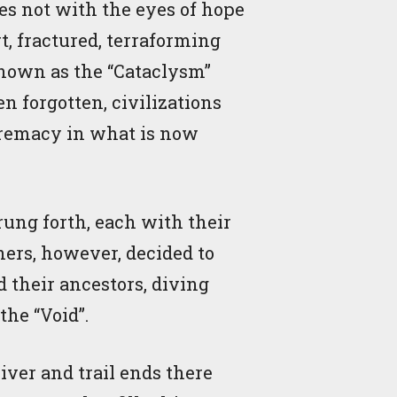
es not with the eyes of hope
, fractured, terraforming
 known as the “Cataclysm”
n forgotten, civilizations
upremacy in what is now
rung forth, each with their
hers, however, decided to
 their ancestors, diving
the “Void”.
river and trail ends there