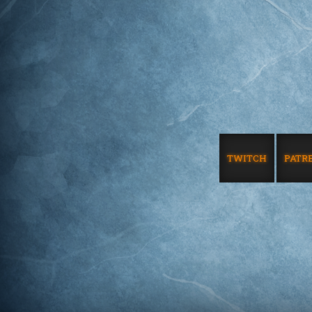
TWITCH
PATR