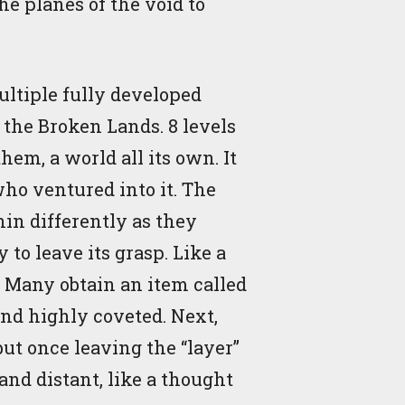
e planes of the void to
ltiple fully developed
 the Broken Lands. 8 levels
em, a world all its own. It
who ventured into it. The
hin differently as they
 to leave its grasp. Like a
d. Many obtain an item called
 and highly coveted. Next,
but once leaving the “layer”
and distant, like a thought