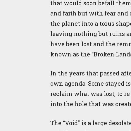
that would soon befall them
and faith but with fear and
the planet into a torus shap
leaving nothing but ruins a
have been lost and the remn
known as the “Broken Land
In the years that passed aft
own agenda. Some stayed iso
reclaim what was lost, to r
into the hole that was crea
The “Void” is a large desolat