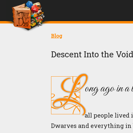
Blog
Descent Into the Void
L
ong ago in a 
all people live
Dwarves and everything in