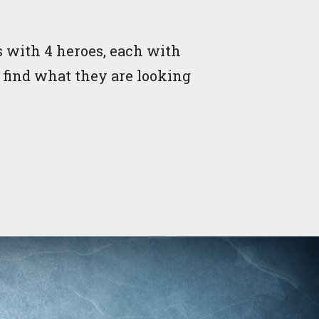
 with 4 heroes, each with
y find what they are looking