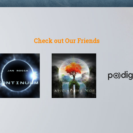
Check out Our Friends