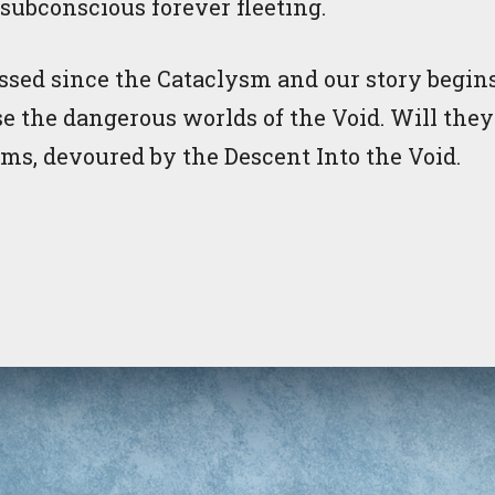
s subconscious forever fleeting.
sed since the Cataclysm and our story begins
se the dangerous worlds of the Void. Will the
ims, devoured by the Descent Into the Void.