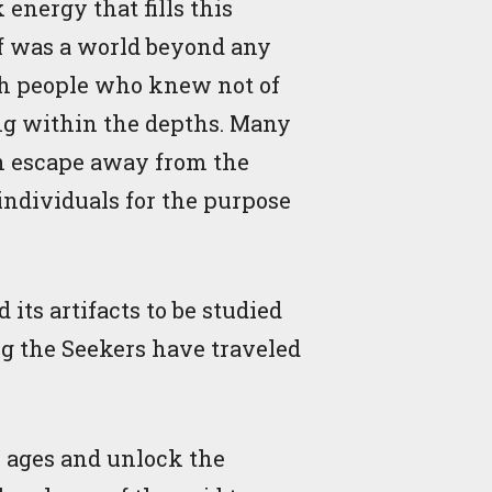
energy that fills this
lf was a world beyond any
ith people who knew not of
ing within the depths. Many
an escape away from the
individuals for the purpose
its artifacts to be studied
ng the Seekers have traveled
e ages and unlock the